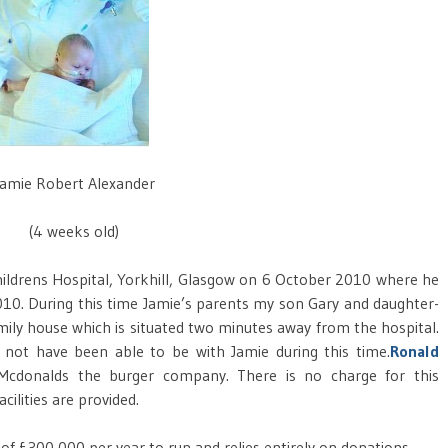
Jamie Robert Alexander
(4 weeks old)
hildrens Hospital, Yorkhill, Glasgow on 6 October 2010 where he
10. During this time Jamie’s parents my son Gary and daughter-
mily house which is situated two minutes away from the hospital.
d not have been able to be with Jamie during this time.
Ronald
cdonalds the burger company. There is no charge for this
ilities are provided.
 of £300,000 per year to run and relies entirely on donations.