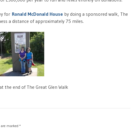
ey for
Ronald McDonald House
by doing a sponsored walk, The
ess a distance of approximately 75 miles.
 at the end of The Great Glen Walk
s are marked
*