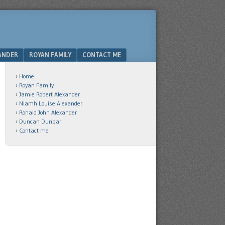
ANDER
ROYAN FAMILY
CONTACT ME
Home
Royan Family
Jamie Robert Alexander
Niamh Louise Alexander
Ronald John Alexander
Duncan Dunbar
Contact me