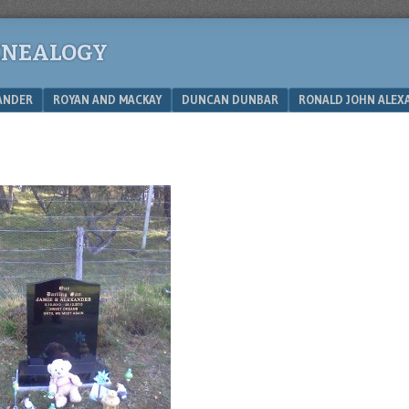
ENEALOGY
XANDER
ROYAN AND MACKAY
DUNCAN DUNBAR
RONALD JOHN ALEX