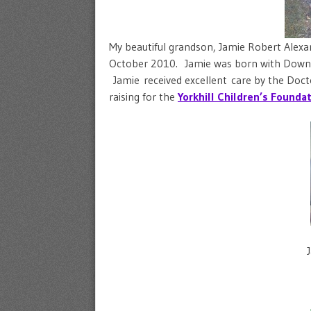
My beautiful grandson, Jamie Robert Alexa
October 2010. Jamie was born with Downs
Jamie received excellent care by the Docto
raising for the
Y
orkhill Children’s Founda