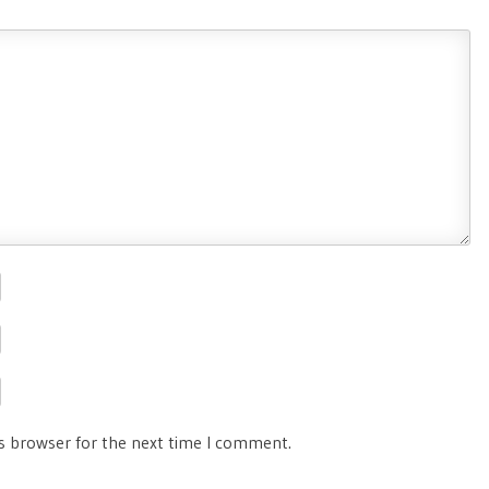
is browser for the next time I comment.