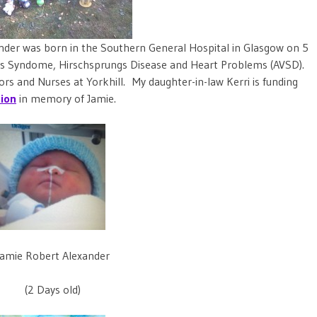
nder was born in the Southern General Hospital in Glasgow on 5
 Syndome, Hirschsprungs Disease and Heart Problems (AVSD).
rs and Nurses at Yorkhill. My daughter-in-law Kerri is funding
tion
in memory of Jamie.
Jamie Robert Alexander
(2 Days old)