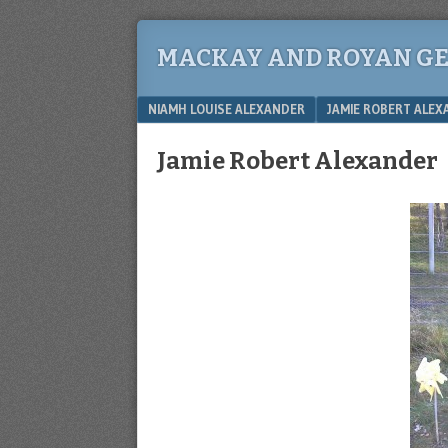
MACKAY AND ROYAN G
Menu
SKIP TO CONTENT
NIAMH LOUISE ALEXANDER
JAMIE ROBERT ALE
Jamie Robert Alexander