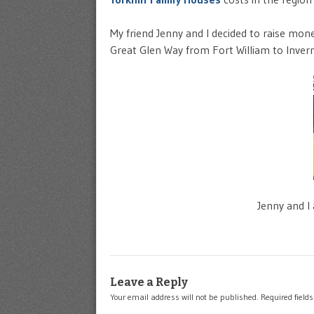
My friend Jenny and I decided to raise mon
Great Glen Way from Fort William to Invern
Jenny and I
Leave a Reply
Your email address will not be published.
Required field