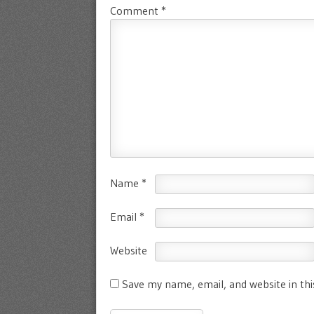
Comment
*
Name
*
Email
*
Website
Save my name, email, and website in th