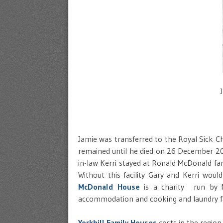
Jamie was transferred to the Royal Sick C
remained until he died on 26 December 20
in-law Kerri stayed at Ronald McDonald fa
Without this facility Gary and Kerri woul
McDonald House
is a charity run by M
accommodation and cooking and laundry fac
Yorkhill Family Houses
costs in the region