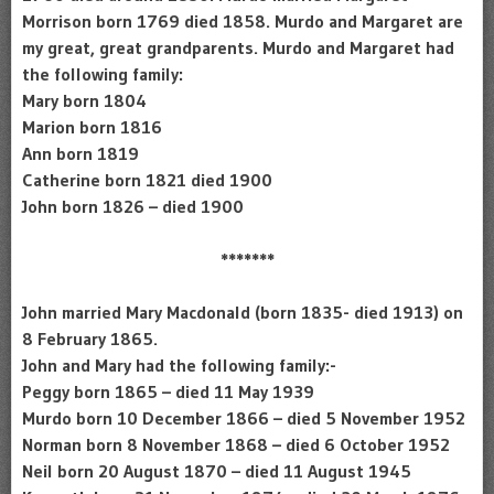
Morrison born 1769 died 1858. Murdo and Margaret are
my great, great grandparents. Murdo and Margaret had
the following family:
Mary born 1804
Marion born 1816
Ann born 1819
Catherine born 1821 died 1900
John born 1826 – died 1900
*******
John married Mary Macdonald (born 1835- died 1913) on
8 February 1865.
John and Mary had the following family:-
Peggy
born 1865 – died 11 May 1939
Murdo born 10 December 1866 – died 5 November 1952
Norman born 8 November 1868 – died 6 October 1952
Neil born 20 August 1870 – died 11 August 1945