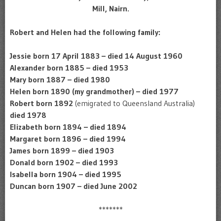
Mill, Nairn.
Robert and Helen had the following family:
Jessie born 17 April 1883 – died 14 August 1960
Alexander born 1885 – died 1953
Mary born 1887 – died 1980
H
elen born 1890 (my grandmother) – died 1977
Robert
born 1892
(emigrated to Queensland Australia)
died 1978
Elizabeth born 1894 – died 1894
Margaret born 1896 – died 1994
James born 1899 – died 1903
Donald born 1902 – died 1993
Isabella born 1904 – died 1995
D
uncan born 1907 – died June 2002
*******