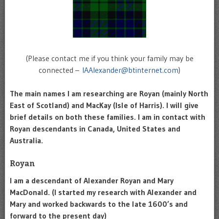
(Please contact me if you think your family may be
connected –
IAAlexander@btinternet.com
)
The main names I am researching are Royan (mainly North
East of Scotland) and MacKay (Isle of Harris). I will give
brief details on both these families. I am in contact with
Royan descendants in Canada, United States and
Australia.
Royan
I am a descendant of Alexander Royan and Mary
MacDonald. (I started my research with Alexander and
Mary and worked backwards to the late 1600’s and
forward to the present day)