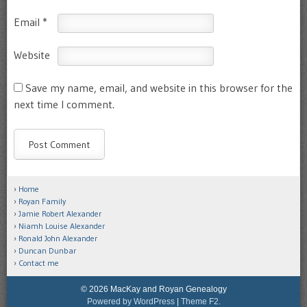
Email
*
Website
Save my name, email, and website in this browser for the
next time I comment.
Home
Royan Family
Jamie Robert Alexander
Niamh Louise Alexander
Ronald John Alexander
Duncan Dunbar
Contact me
© 2026 MacKay and Royan Genealogy
Powered by WordPress
|
Theme F2.