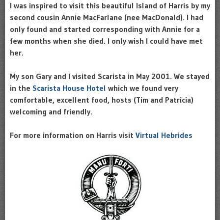
I was inspired to visit this beautiful Island of Harris by my
second cousin Annie MacFarlane (nee MacDonald). I had
only found and started corresponding with Annie for a
few months when she died. I only wish I could have met
her.
My son Gary and I visited Scarista in May 2001. We stayed
in the
Scarista House Hotel
which we found very
comfortable, excellent food, hosts (Tim and Patricia)
welcoming and friendly.
For more information on Harris visit
Virtual Hebrides