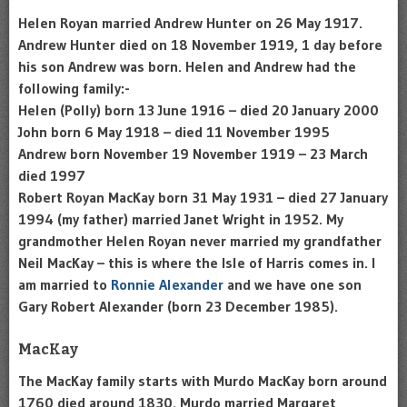
Helen Royan married Andrew Hunter on 26 May 1917.
Andrew Hunter died on 18 November 1919, 1 day before
his son Andrew was born. Helen and Andrew had the
following family:-
Helen (Polly) born 13 June 1916 – died 20 January 2000
John born 6 May 1918 – died 11 November 1995
Andrew born November 19 November 1919 – 23 March
died 1997
Robert Royan MacKay born 31 May 1931 – died 27 January
1994 (my father) married Janet Wright in 1952. My
grandmother Helen Royan never married my grandfather
Neil MacKay – this is where the Isle of Harris comes in. I
am married to
Ronnie Alexander
and we have one son
Gary Robert Alexander (born 23 December 1985).
MacKay
The MacKay family starts with Murdo MacKay born around
1760 died around 1830. Murdo married Margaret