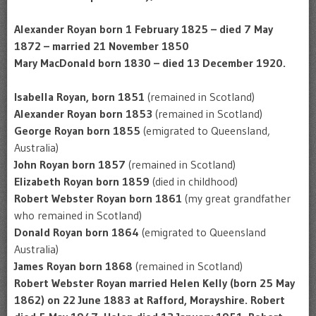
Alexander Royan born 1 February 1825 – died 7 May
1872 – married 21 November 1850
Mary MacDonald born 1830 – died 13 December 1920.
Isabella Royan, born 1851
(remained in Scotland)
Alexander Royan born 1853
(remained in Scotland)
George Royan born 1855
(emigrated to Queensland,
Australia)
John Royan born 1857
(remained in Scotland)
Elizabeth Royan
born 1859
(died in childhood)
R
obert Webster Royan born 1861
(my great grandfather
who remained in Scotland)
Donald Royan born 1864
(emigrated to Queensland
Australia)
James Royan born 1868
(remained in Scotland)
Robert Webster Royan married Helen Kelly (born 25 May
1862) on 22 June 1883 at Rafford, Morayshire. Robert