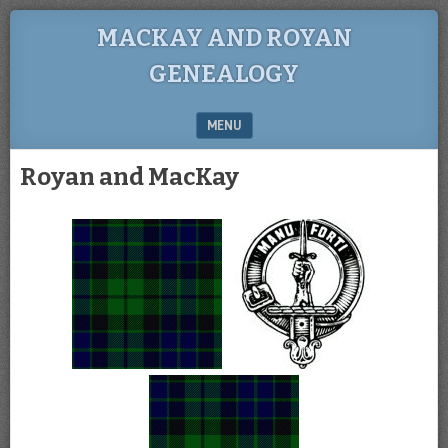
MACKAY AND ROYAN
GENEALOGY
MENU
SKIP TO CONTENT
Royan and MacKay