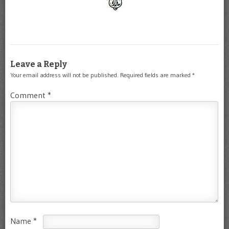
Leave a Reply
Your email address will not be published.
Required fields are marked
*
Comment
*
Name
*