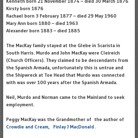
Kenneth born 21 November 1874 – died 30 March 1876
Kirsty born 1876
Rachael born 3 February 1877 – died 29 May 1960
Mary Ann born 1880 – died 1963
Alexander born 1883 – died 1885
The MacKay family stayed at the Glebe in Scarista in
South Harris. Murdo and John MacKay were Cleireich
(Church Officers). They claimed to be descendants from
the Spanish Armada, unfortunately this is untrue and
the Shipwreck at Toe Head that Murdo was connected
with was over 100 years after the Spanish Armada.
Neil, Murdo and Norman came to the Mainland to seek
employment.
Peggy MacKay was the Grandmother of the author of
Crowdie and Cream
,
Finlay J MacDonald
.