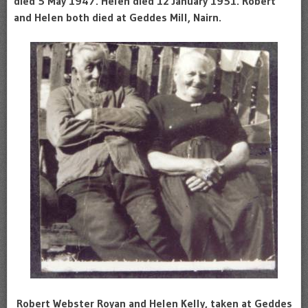
died 5 May 1947. Helen died 12 January 1951. Robert
and Helen both died at Geddes Mill, Nairn.
Robert Webster Royan and Helen Kelly, taken at Geddes